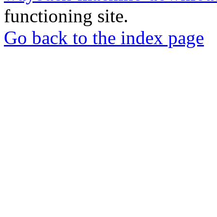
functioning site.
Go back to the index page