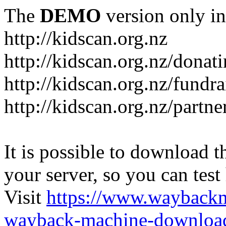
The
DEMO
version only in
http://kidscan.org.nz
http://kidscan.org.nz/donat
http://kidscan.org.nz/fundra
http://kidscan.org.nz/partn
It is possible to download th
your server, so you can test
Visit
https://www.wayback
wayback-machine-download